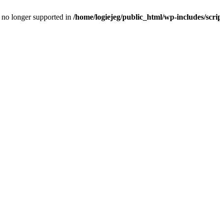
is no longer supported in
/home/logiejeg/public_html/wp-includes/scri