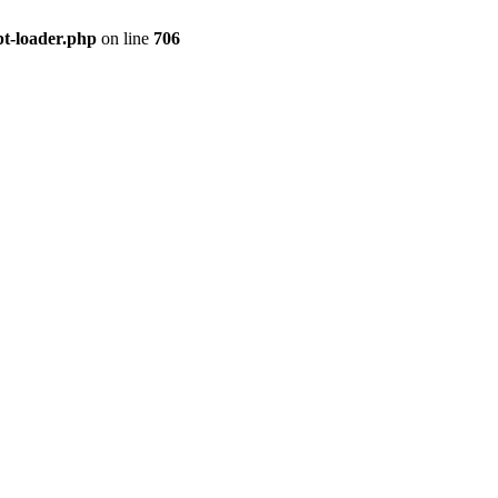
pt-loader.php
on line
706