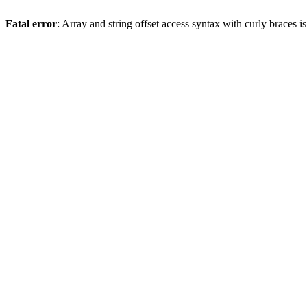
Fatal error
: Array and string offset access syntax with curly braces 