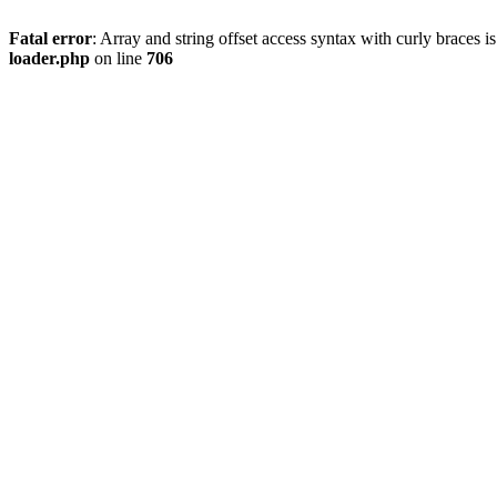
Fatal error
: Array and string offset access syntax with curly braces 
loader.php
on line
706