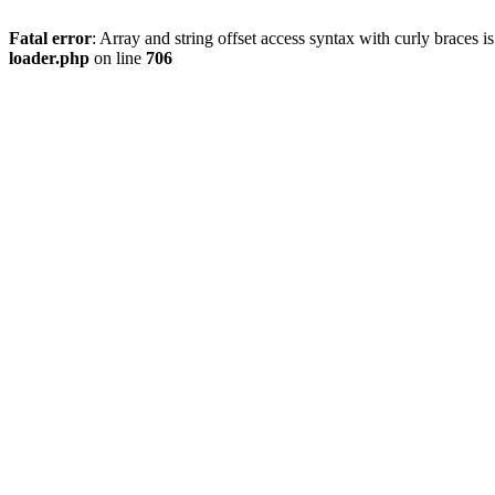
Fatal error
: Array and string offset access syntax with curly braces 
loader.php
on line
706