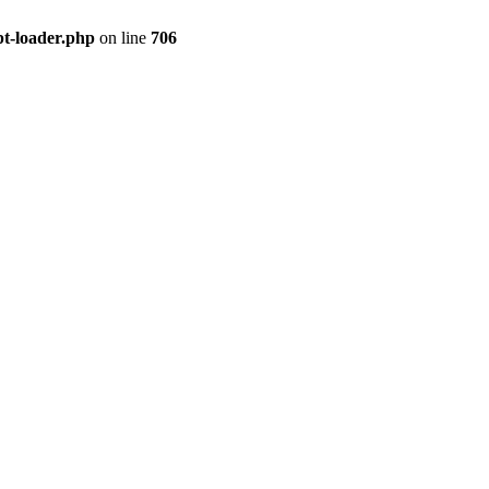
pt-loader.php
on line
706