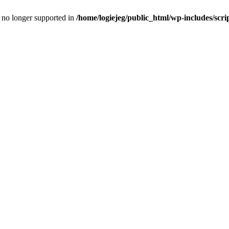
is no longer supported in
/home/logiejeg/public_html/wp-includes/scri