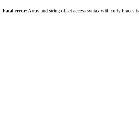
Fatal error
: Array and string offset access syntax with curly braces 