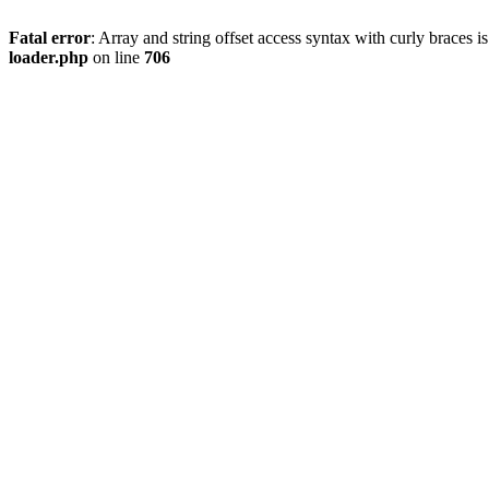
Fatal error
: Array and string offset access syntax with curly braces 
loader.php
on line
706