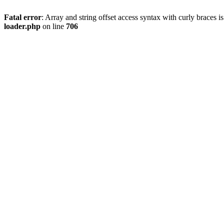
Fatal error
: Array and string offset access syntax with curly braces 
loader.php
on line
706