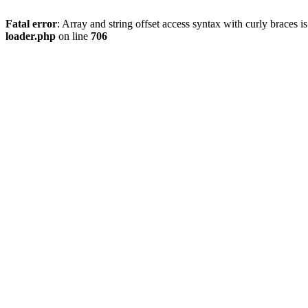
Fatal error
: Array and string offset access syntax with curly braces 
loader.php
on line
706