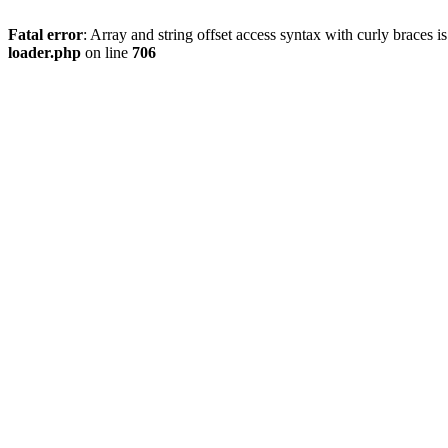
Fatal error
: Array and string offset access syntax with curly braces 
loader.php
on line
706