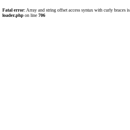
Fatal error
: Array and string offset access syntax with curly braces 
loader.php
on line
706