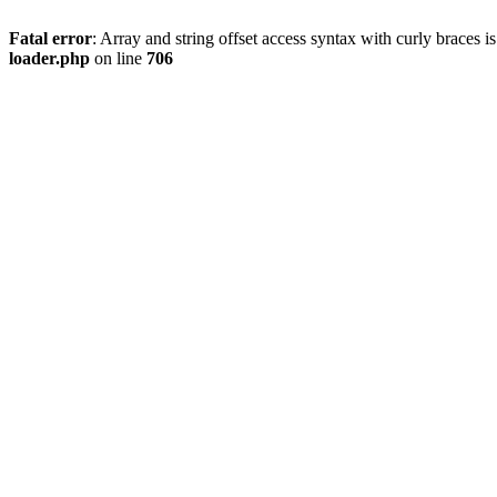
Fatal error
: Array and string offset access syntax with curly braces 
loader.php
on line
706