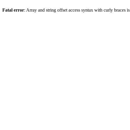
Fatal error
: Array and string offset access syntax with curly braces 