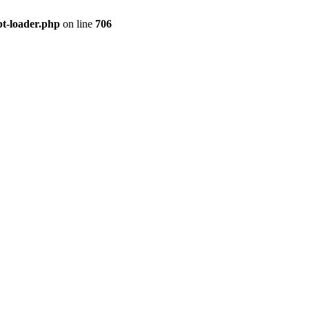
pt-loader.php
on line
706