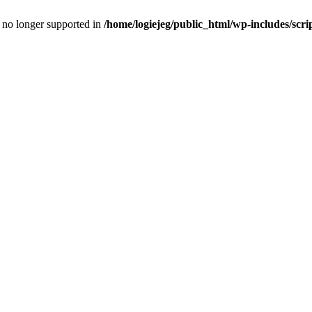
is no longer supported in
/home/logiejeg/public_html/wp-includes/scri