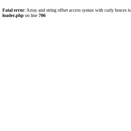
Fatal error
: Array and string offset access syntax with curly braces 
loader.php
on line
706