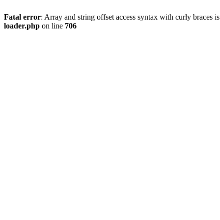
Fatal error
: Array and string offset access syntax with curly braces 
loader.php
on line
706