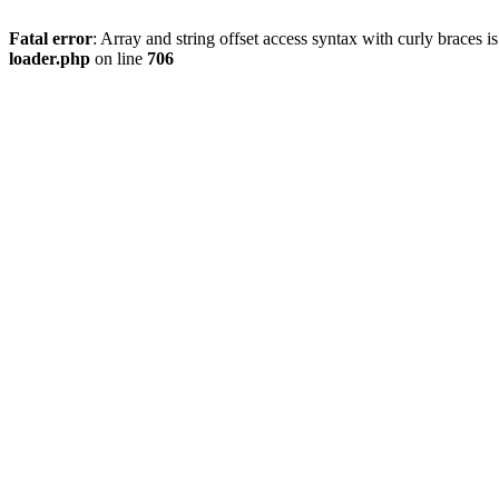
Fatal error
: Array and string offset access syntax with curly braces 
loader.php
on line
706