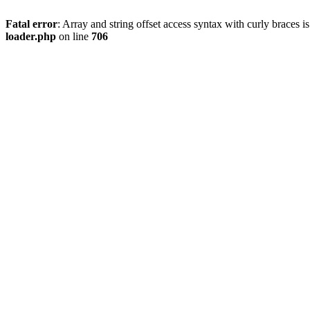
Fatal error
: Array and string offset access syntax with curly braces 
loader.php
on line
706