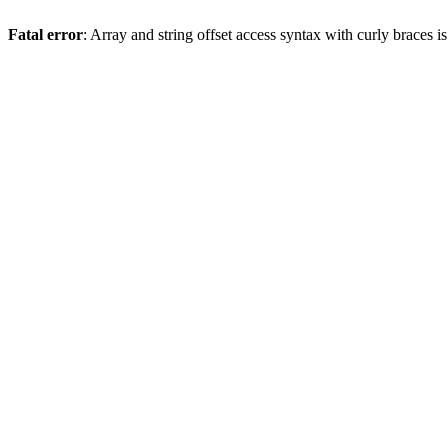
Fatal error
: Array and string offset access syntax with curly braces 