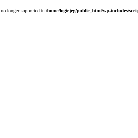
is no longer supported in
/home/logiejeg/public_html/wp-includes/scri