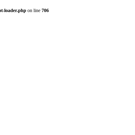
pt-loader.php
on line
706