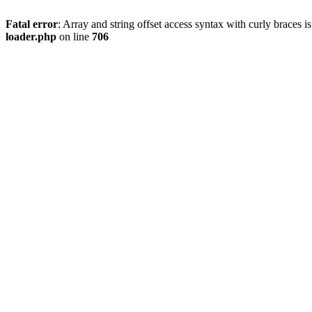
Fatal error
: Array and string offset access syntax with curly braces 
loader.php
on line
706