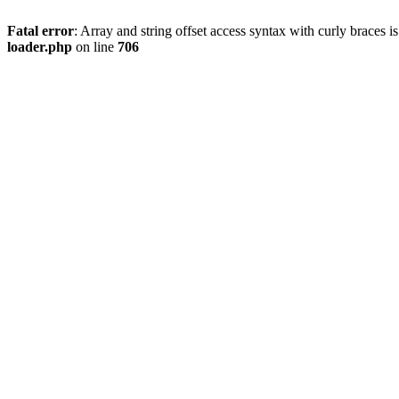
Fatal error
: Array and string offset access syntax with curly braces 
loader.php
on line
706