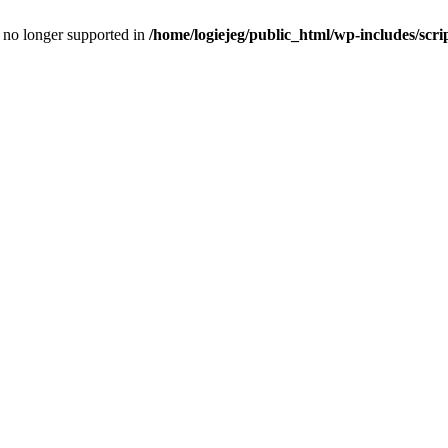
is no longer supported in
/home/logiejeg/public_html/wp-includes/scri