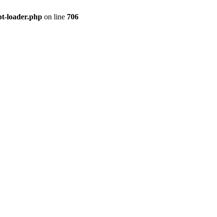
pt-loader.php
on line
706