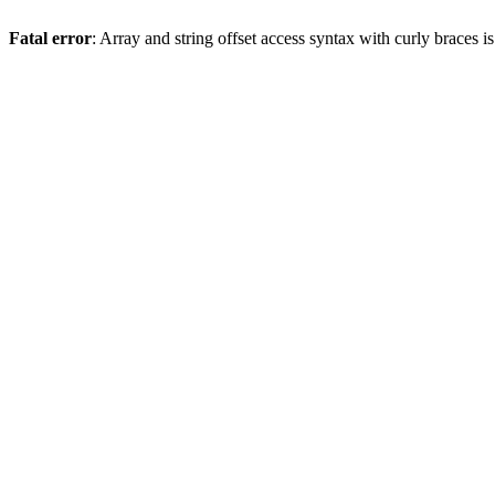
Fatal error
: Array and string offset access syntax with curly braces 