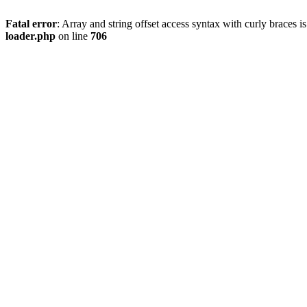
Fatal error
: Array and string offset access syntax with curly braces 
loader.php
on line
706