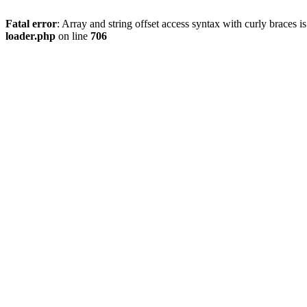
Fatal error
: Array and string offset access syntax with curly braces 
loader.php
on line
706