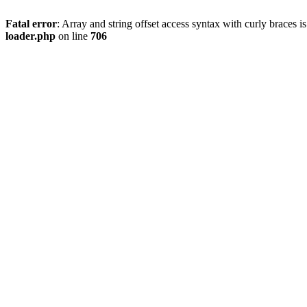
Fatal error
: Array and string offset access syntax with curly braces 
loader.php
on line
706