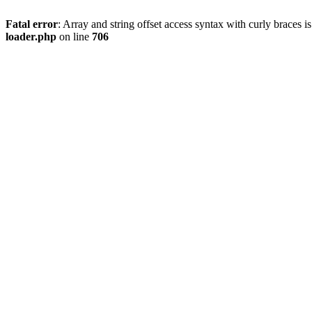
Fatal error
: Array and string offset access syntax with curly braces 
loader.php
on line
706