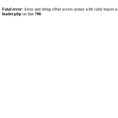
Fatal error
: Array and string offset access syntax with curly braces 
loader.php
on line
706