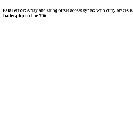
Fatal error
: Array and string offset access syntax with curly braces 
loader.php
on line
706