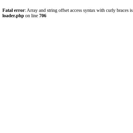
Fatal error
: Array and string offset access syntax with curly braces 
loader.php
on line
706