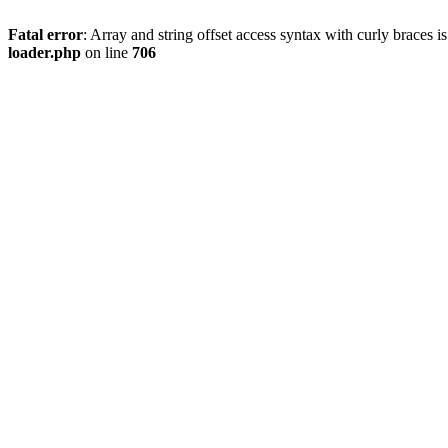
Fatal error
: Array and string offset access syntax with curly braces 
loader.php
on line
706