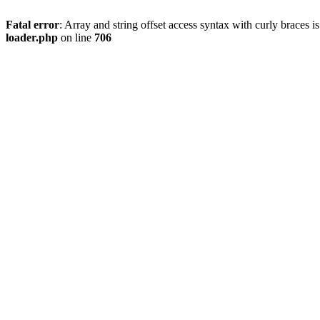
Fatal error
: Array and string offset access syntax with curly braces 
loader.php
on line
706