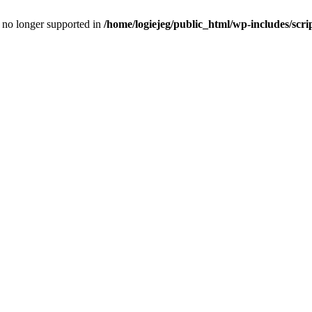
is no longer supported in
/home/logiejeg/public_html/wp-includes/scri