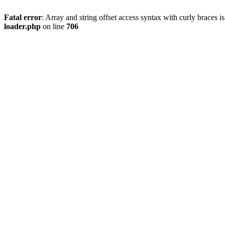
Fatal error
: Array and string offset access syntax with curly braces 
loader.php
on line
706