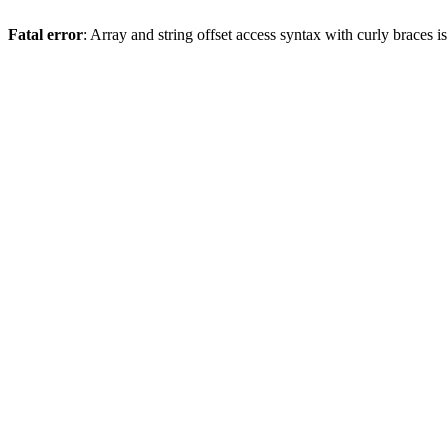
Fatal error
: Array and string offset access syntax with curly braces 