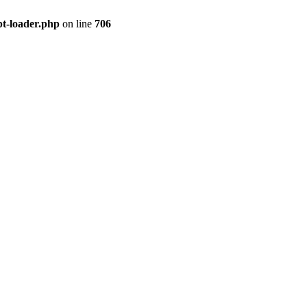
pt-loader.php
on line
706