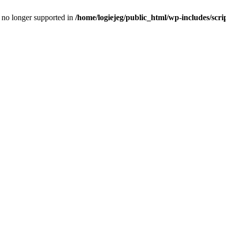
is no longer supported in
/home/logiejeg/public_html/wp-includes/scri