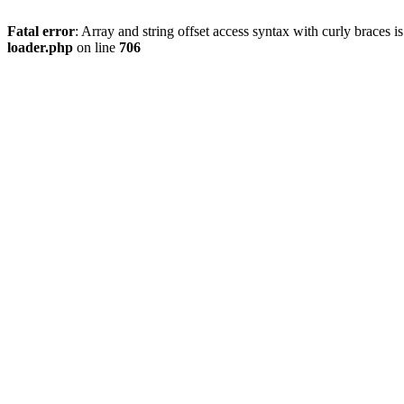
Fatal error
: Array and string offset access syntax with curly braces 
loader.php
on line
706