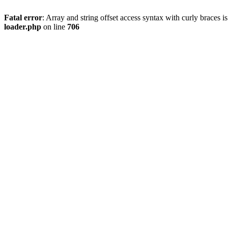
Fatal error
: Array and string offset access syntax with curly braces 
loader.php
on line
706