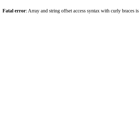
Fatal error
: Array and string offset access syntax with curly braces 