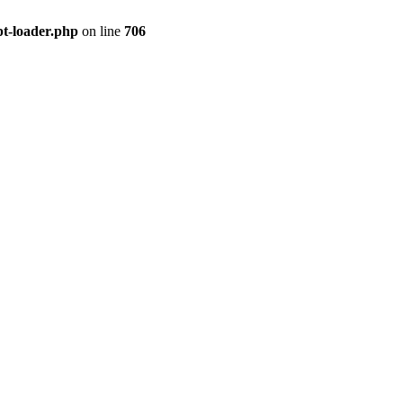
pt-loader.php
on line
706