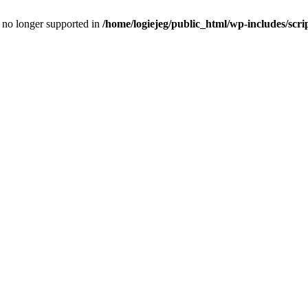
is no longer supported in
/home/logiejeg/public_html/wp-includes/scri