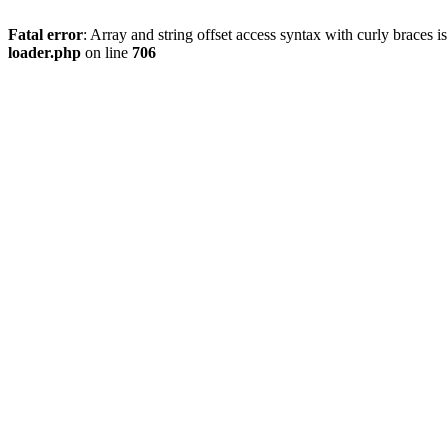
Fatal error
: Array and string offset access syntax with curly braces 
loader.php
on line
706