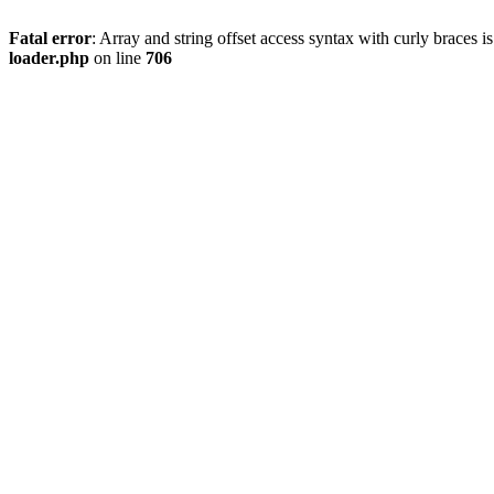
Fatal error
: Array and string offset access syntax with curly braces 
loader.php
on line
706