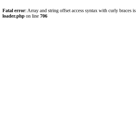
Fatal error
: Array and string offset access syntax with curly braces 
loader.php
on line
706