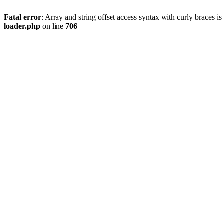
Fatal error
: Array and string offset access syntax with curly braces 
loader.php
on line
706