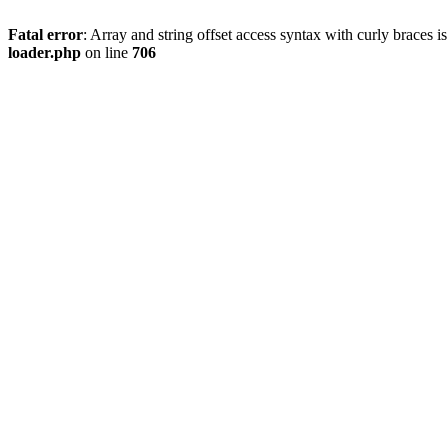
Fatal error
: Array and string offset access syntax with curly braces 
loader.php
on line
706