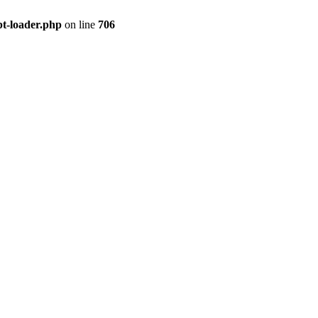
pt-loader.php
on line
706