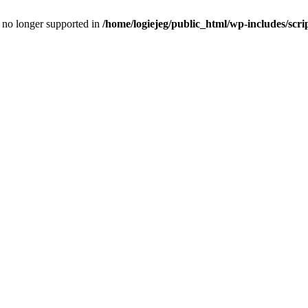
is no longer supported in
/home/logiejeg/public_html/wp-includes/scri