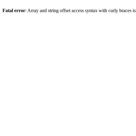
Fatal error
: Array and string offset access syntax with curly braces 