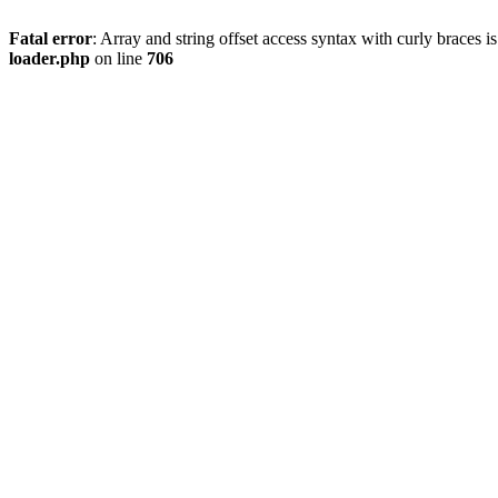
Fatal error
: Array and string offset access syntax with curly braces 
loader.php
on line
706