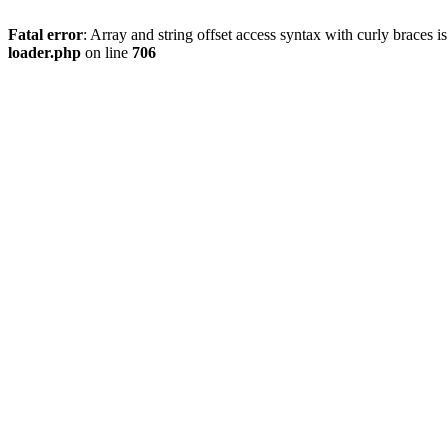
Fatal error
: Array and string offset access syntax with curly braces 
loader.php
on line
706