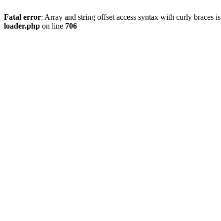
Fatal error
: Array and string offset access syntax with curly braces 
loader.php
on line
706