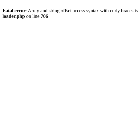
Fatal error
: Array and string offset access syntax with curly braces 
loader.php
on line
706