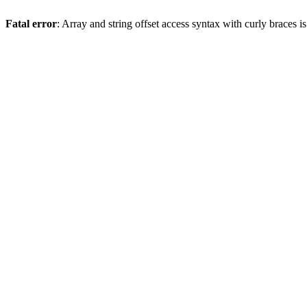
Fatal error
: Array and string offset access syntax with curly braces 