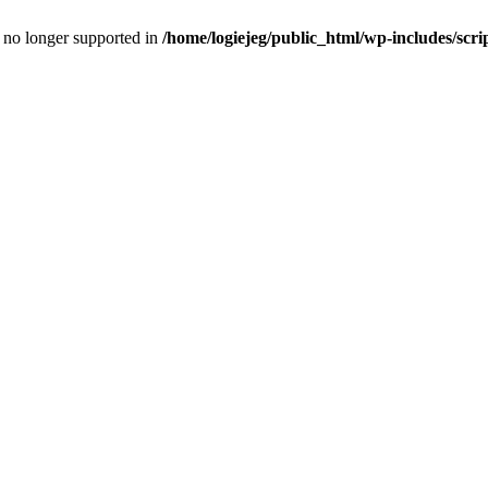
is no longer supported in
/home/logiejeg/public_html/wp-includes/scri