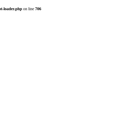
pt-loader.php
on line
706