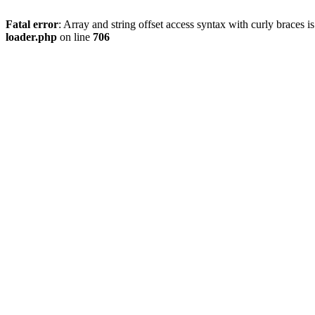
Fatal error
: Array and string offset access syntax with curly braces 
loader.php
on line
706