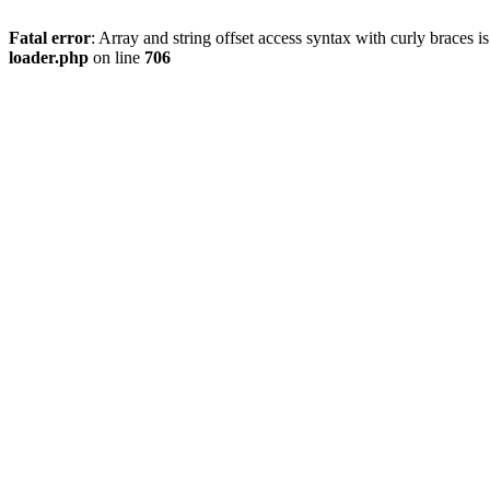
Fatal error
: Array and string offset access syntax with curly braces 
loader.php
on line
706