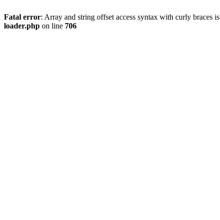
Fatal error
: Array and string offset access syntax with curly braces 
loader.php
on line
706