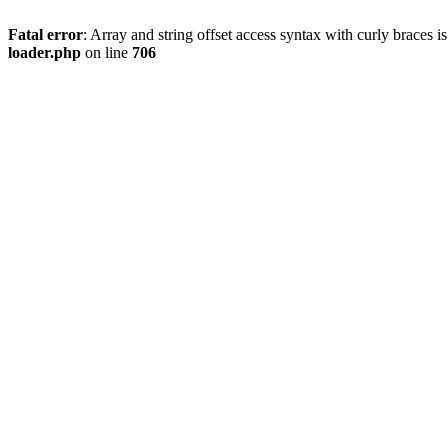
Fatal error
: Array and string offset access syntax with curly braces 
loader.php
on line
706