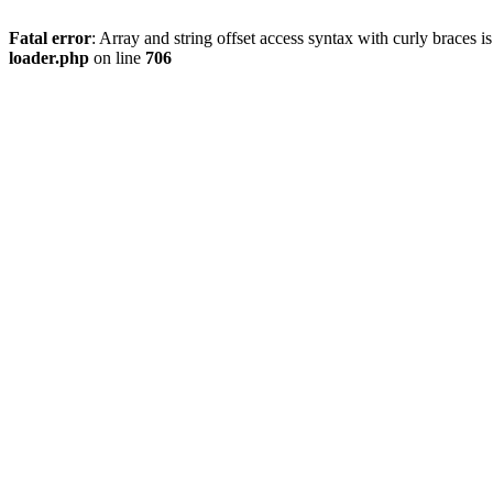
Fatal error
: Array and string offset access syntax with curly braces 
loader.php
on line
706